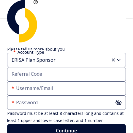
Create an account
Please tell us more about you.
Account Type
Referral Code
Username/Email
Password
Password must be at least 8 characters long and contains at
least 1 upper and lower case letter, and 1 number.
Continue