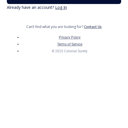
Already have an account?
Log In
Can’t find what you are looking for?
Contact Us
Privacy Policy
Terms of Service
© 2025 Colonial Surety.