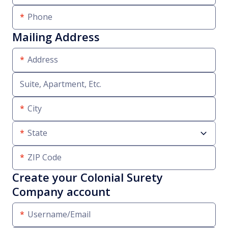
Phone
Mailing Address
Address
Suite, Apartment, Etc.
City
State
ZIP Code
Create your Colonial Surety
Company account
Username/Email