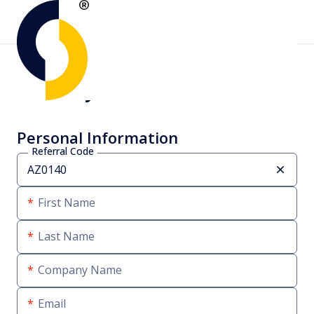
Create your account
Personal Information
Referral Code
First Name
Last Name
Company Name
Email