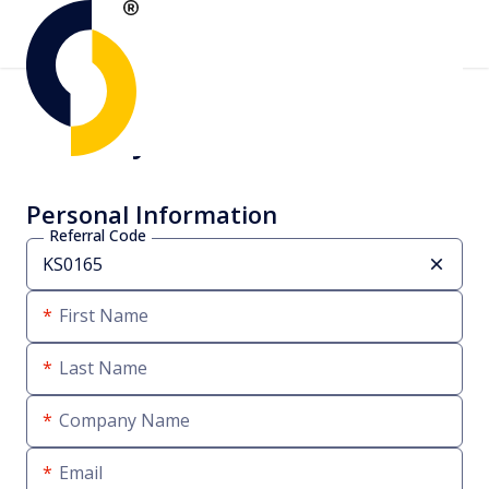
Create your account
Personal Information
Referral Code
First Name
Last Name
Company Name
Email