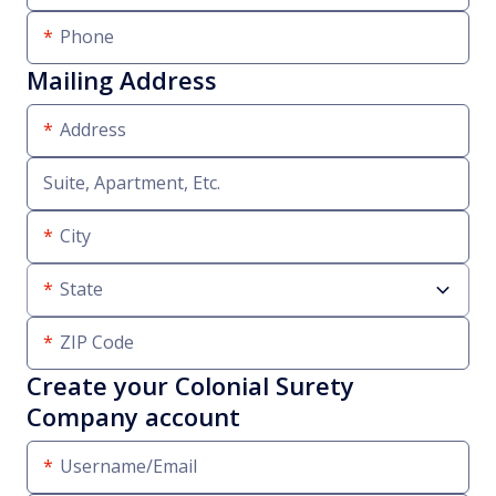
Phone
Mailing Address
Address
Suite, Apartment, Etc.
City
State
ZIP Code
Create your Colonial Surety
Company account
Username/Email