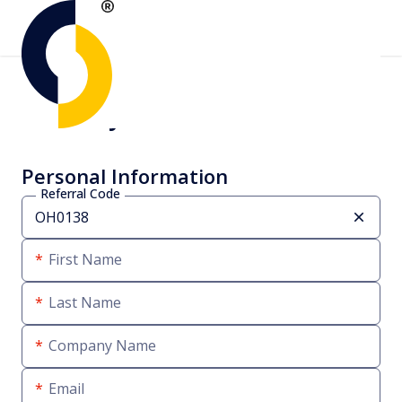
Create your account
Personal Information
Referral Code
First Name
Last Name
Company Name
Email