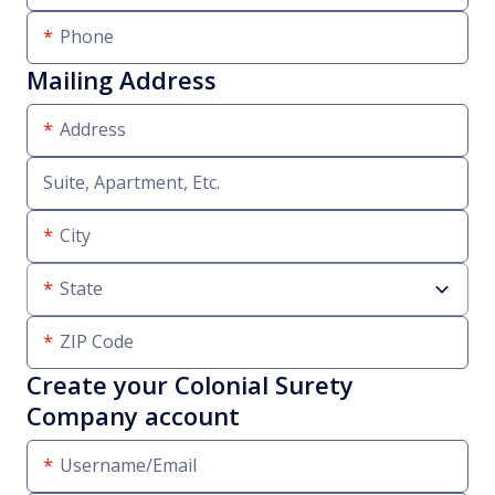
Phone
Mailing Address
Address
Suite, Apartment, Etc.
City
State
ZIP Code
Create your Colonial Surety
Company account
Username/Email